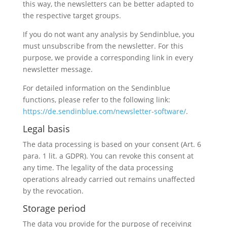
this way, the newsletters can be better adapted to
the respective target groups.
If you do not want any analysis by Sendinblue, you
must unsubscribe from the newsletter. For this
purpose, we provide a corresponding link in every
newsletter message.
For detailed information on the Sendinblue
functions, please refer to the following link:
https://de.sendinblue.com/newsletter-software/
.
Legal basis
The data processing is based on your consent (Art. 6
para. 1 lit. a GDPR). You can revoke this consent at
any time. The legality of the data processing
operations already carried out remains unaffected
by the revocation.
Storage period
The data you provide for the purpose of receiving