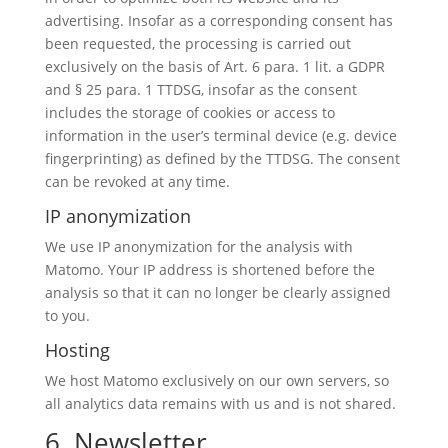
advertising. Insofar as a corresponding consent has
been requested, the processing is carried out
exclusively on the basis of Art. 6 para. 1 lit. a GDPR
and § 25 para. 1 TTDSG, insofar as the consent
includes the storage of cookies or access to
information in the user’s terminal device (e.g. device
fingerprinting) as defined by the TTDSG. The consent
can be revoked at any time.
IP anonymization
We use IP anonymization for the analysis with
Matomo. Your IP address is shortened before the
analysis so that it can no longer be clearly assigned
to you.
Hosting
We host Matomo exclusively on our own servers, so
all analytics data remains with us and is not shared.
6. Newsletter