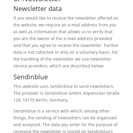
Newsletter data
If you would like to receive the newsletter offered on
the website, we require an e-mail address from you
as well as information that allows us to verify that
you are the owner of the e-mail address provided
and that you agree to receive the newsletter. Further
data is not collected or only on a voluntary basis. For
the handling of the newsletter we use newsletter
service providers, which are described below.
Sendinblue
This website uses Sendinblue to send newsletters.
The provider is Sendinblue GmbH, Köpenicker Straße
126, 10179 Berlin, Germany.
Sendinblue is a service with which, among other
things, the sending of newsletters can be organized
and analyzed. The data you enter for the purpose of
receiving the newsletter is stored on Sendinblue’s