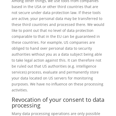
Among other things, we use tools from companies
based in the USA or other third countries that are
not secure under data protection law. If these tools
are active, your personal data may be transferred to
these third countries and processed there. We would
like to point out that no level of data protection
comparable to that in the EU can be guaranteed in
these countries. For example, US companies are
obliged to hand over personal data to security
authorities without you as a data subject being able
to take legal action against this. It can therefore not
be ruled out that US authorities (e.g. intelligence
services) process, evaluate and permanently store
your data located on US servers for monitoring
purposes. We have no influence on these processing
activities.
Revocation of your consent to data
processing
Many data processing operations are only possible