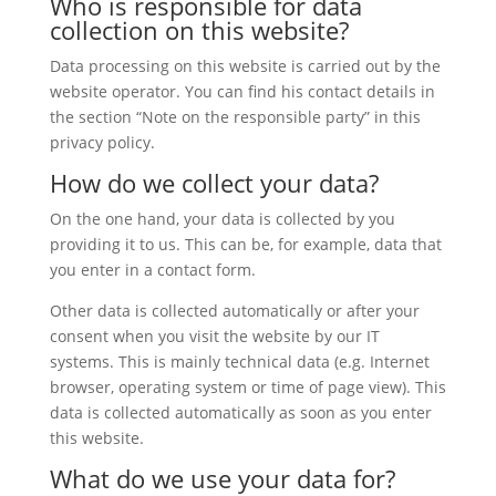
Who is responsible for data
collection on this website?
Data processing on this website is carried out by the
website operator. You can find his contact details in
the section “Note on the responsible party” in this
privacy policy.
How do we collect your data?
On the one hand, your data is collected by you
providing it to us. This can be, for example, data that
you enter in a contact form.
Other data is collected automatically or after your
consent when you visit the website by our IT
systems. This is mainly technical data (e.g. Internet
browser, operating system or time of page view). This
data is collected automatically as soon as you enter
this website.
What do we use your data for?