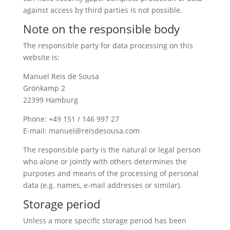
against access by third parties is not possible.
Note on the responsible body
The responsible party for data processing on this
website is:
Manuel Reis de Sousa
Grönkamp 2
22399 Hamburg
Phone: +49 151 / 146 997 27
E-mail: manuel@reisdesousa.com
The responsible party is the natural or legal person
who alone or jointly with others determines the
purposes and means of the processing of personal
data (e.g. names, e-mail addresses or similar).
Storage period
Unless a more specific storage period has been