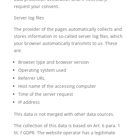
request your consent.
Server log files
The provider of the pages automatically collects and
stores information in so-called server log files, which
your browser automatically transmits to us. These
are:
Browser type and browser version
Operating system used
Referrer URL
Host name of the accessing computer
Time of the server request
IP address
This data is not merged with other data sources.
The collection of this data is based on Art. 6 para. 1
lit. f GDPR. The website operator has a legitimate