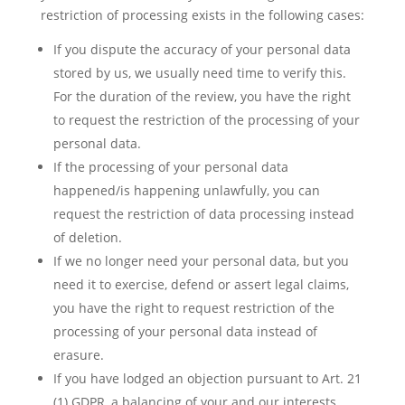
restriction of processing exists in the following cases:
If you dispute the accuracy of your personal data
stored by us, we usually need time to verify this.
For the duration of the review, you have the right
to request the restriction of the processing of your
personal data.
If the processing of your personal data
happened/is happening unlawfully, you can
request the restriction of data processing instead
of deletion.
If we no longer need your personal data, but you
need it to exercise, defend or assert legal claims,
you have the right to request restriction of the
processing of your personal data instead of
erasure.
If you have lodged an objection pursuant to Art. 21
(1) GDPR, a balancing of your and our interests