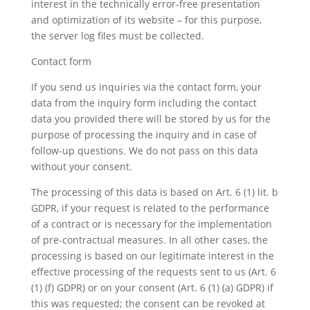
interest in the technically error-free presentation
and optimization of its website – for this purpose,
the server log files must be collected.
Contact form
If you send us inquiries via the contact form, your
data from the inquiry form including the contact
data you provided there will be stored by us for the
purpose of processing the inquiry and in case of
follow-up questions. We do not pass on this data
without your consent.
The processing of this data is based on Art. 6 (1) lit. b
GDPR, if your request is related to the performance
of a contract or is necessary for the implementation
of pre-contractual measures. In all other cases, the
processing is based on our legitimate interest in the
effective processing of the requests sent to us (Art. 6
(1) (f) GDPR) or on your consent (Art. 6 (1) (a) GDPR) if
this was requested; the consent can be revoked at