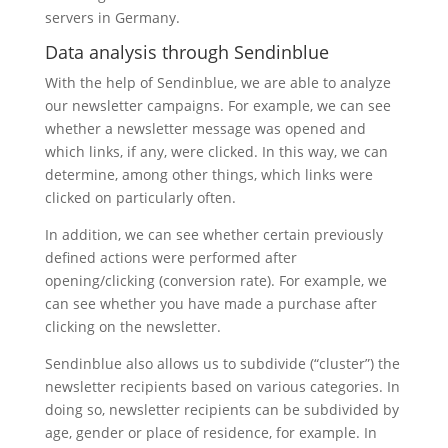
servers in Germany.
Data analysis through Sendinblue
With the help of Sendinblue, we are able to analyze
our newsletter campaigns. For example, we can see
whether a newsletter message was opened and
which links, if any, were clicked. In this way, we can
determine, among other things, which links were
clicked on particularly often.
In addition, we can see whether certain previously
defined actions were performed after
opening/clicking (conversion rate). For example, we
can see whether you have made a purchase after
clicking on the newsletter.
Sendinblue also allows us to subdivide (“cluster”) the
newsletter recipients based on various categories. In
doing so, newsletter recipients can be subdivided by
age, gender or place of residence, for example. In