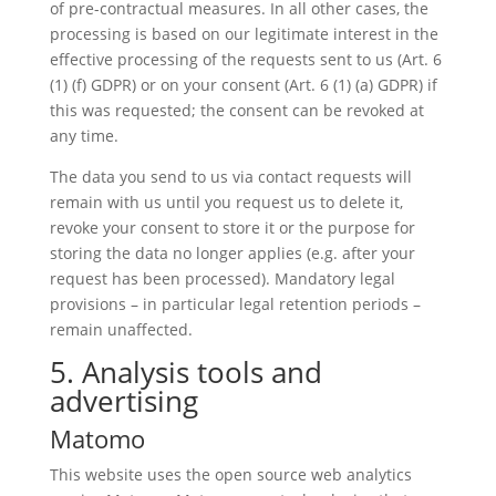
of pre-contractual measures. In all other cases, the
processing is based on our legitimate interest in the
effective processing of the requests sent to us (Art. 6
(1) (f) GDPR) or on your consent (Art. 6 (1) (a) GDPR) if
this was requested; the consent can be revoked at
any time.
The data you send to us via contact requests will
remain with us until you request us to delete it,
revoke your consent to store it or the purpose for
storing the data no longer applies (e.g. after your
request has been processed). Mandatory legal
provisions – in particular legal retention periods –
remain unaffected.
5. Analysis tools and
advertising
Matomo
This website uses the open source web analytics