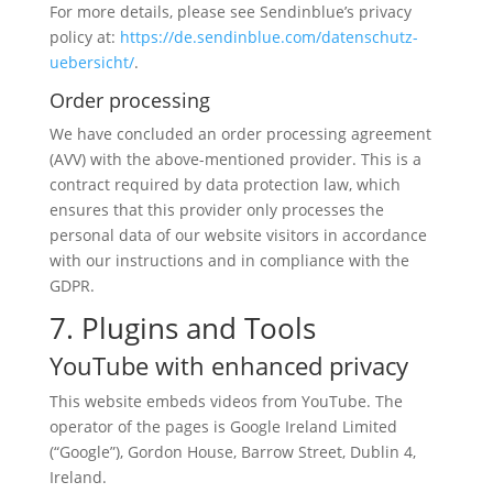
For more details, please see Sendinblue’s privacy
policy at:
https://de.sendinblue.com/datenschutz-
uebersicht/
.
Order processing
We have concluded an order processing agreement
(AVV) with the above-mentioned provider. This is a
contract required by data protection law, which
ensures that this provider only processes the
personal data of our website visitors in accordance
with our instructions and in compliance with the
GDPR.
7. Plugins and Tools
YouTube with enhanced privacy
This website embeds videos from YouTube. The
operator of the pages is Google Ireland Limited
(“Google”), Gordon House, Barrow Street, Dublin 4,
Ireland.