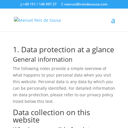
+49 151 / 146 997 27
manuel@reisdesousa.com
1. Data protection at a glance
General information
The following notes provide a simple overview of
what happens to your personal data when you visit
this website. Personal data is any data by which you
can be personally identified. For detailed information
on data protection, please refer to our privacy policy
listed below this text.
Data collection on this
website