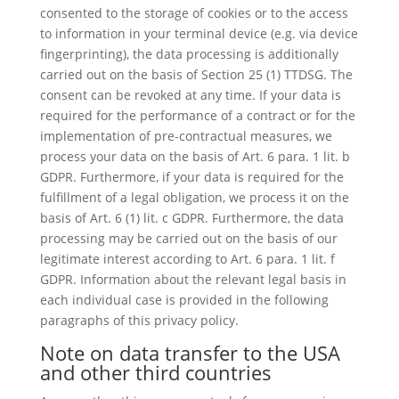
consented to the storage of cookies or to the access
to information in your terminal device (e.g. via device
fingerprinting), the data processing is additionally
carried out on the basis of Section 25 (1) TTDSG. The
consent can be revoked at any time. If your data is
required for the performance of a contract or for the
implementation of pre-contractual measures, we
process your data on the basis of Art. 6 para. 1 lit. b
GDPR. Furthermore, if your data is required for the
fulfillment of a legal obligation, we process it on the
basis of Art. 6 (1) lit. c GDPR. Furthermore, the data
processing may be carried out on the basis of our
legitimate interest according to Art. 6 para. 1 lit. f
GDPR. Information about the relevant legal basis in
each individual case is provided in the following
paragraphs of this privacy policy.
Note on data transfer to the USA
and other third countries