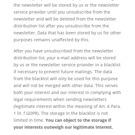
the newsletter will be stored by us or the newsletter
service provider until you unsubscribe from the
newsletter and will be deleted from the newsletter
distribution list after you unsubscribe from the
newsletter. Data that has been stored by us for other
purposes remains unaffected by this.
After you have unsubscribed from the newsletter
distribution list, your e-mail address will be stored
by us or the newsletter service provider in a blacklist
if necessary to prevent future mailings. The data
from the blacklist will only be used for this purpose
and will not be merged with other data. This serves
both your interest and our interest in complying with
legal requirements when sending newsletters
(legitimate interest within the meaning of Art. 6 Para.
1 lit. f GDPR). The storage in the blacklist is not
limited in time.
You can object to the storage if
your interests outweigh our legitimate interest.