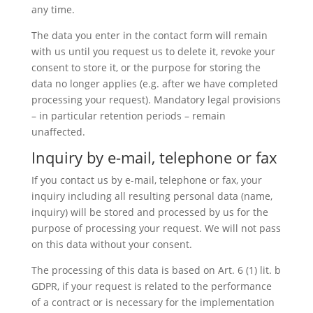
any time.
The data you enter in the contact form will remain
with us until you request us to delete it, revoke your
consent to store it, or the purpose for storing the
data no longer applies (e.g. after we have completed
processing your request). Mandatory legal provisions
– in particular retention periods – remain
unaffected.
Inquiry by e-mail, telephone or fax
If you contact us by e-mail, telephone or fax, your
inquiry including all resulting personal data (name,
inquiry) will be stored and processed by us for the
purpose of processing your request. We will not pass
on this data without your consent.
The processing of this data is based on Art. 6 (1) lit. b
GDPR, if your request is related to the performance
of a contract or is necessary for the implementation