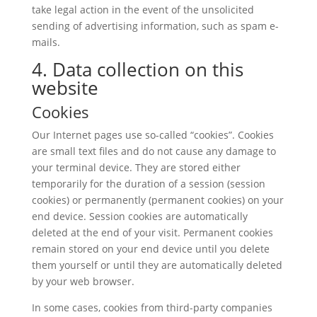
take legal action in the event of the unsolicited
sending of advertising information, such as spam e-
mails.
4. Data collection on this
website
Cookies
Our Internet pages use so-called “cookies”. Cookies
are small text files and do not cause any damage to
your terminal device. They are stored either
temporarily for the duration of a session (session
cookies) or permanently (permanent cookies) on your
end device. Session cookies are automatically
deleted at the end of your visit. Permanent cookies
remain stored on your end device until you delete
them yourself or until they are automatically deleted
by your web browser.
In some cases, cookies from third-party companies