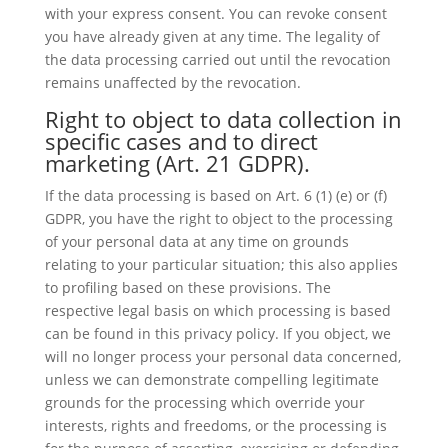
with your express consent. You can revoke consent
you have already given at any time. The legality of
the data processing carried out until the revocation
remains unaffected by the revocation.
Right to object to data collection in
specific cases and to direct
marketing (Art. 21 GDPR).
If the data processing is based on Art. 6 (1) (e) or (f)
GDPR, you have the right to object to the processing
of your personal data at any time on grounds
relating to your particular situation; this also applies
to profiling based on these provisions. The
respective legal basis on which processing is based
can be found in this privacy policy. If you object, we
will no longer process your personal data concerned,
unless we can demonstrate compelling legitimate
grounds for the processing which override your
interests, rights and freedoms, or the processing is