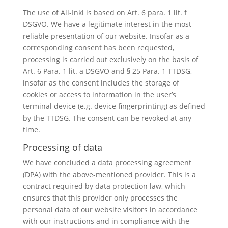
The use of All-Inkl is based on Art. 6 para. 1 lit. f
DSGVO. We have a legitimate interest in the most
reliable presentation of our website. Insofar as a
corresponding consent has been requested,
processing is carried out exclusively on the basis of
Art. 6 Para. 1 lit. a DSGVO and § 25 Para. 1 TTDSG,
insofar as the consent includes the storage of
cookies or access to information in the user’s
terminal device (e.g. device fingerprinting) as defined
by the TTDSG. The consent can be revoked at any
time.
Processing of data
We have concluded a data processing agreement
(DPA) with the above-mentioned provider. This is a
contract required by data protection law, which
ensures that this provider only processes the
personal data of our website visitors in accordance
with our instructions and in compliance with the