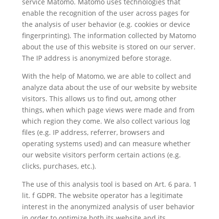
service Matomo. Matomo uses technologies that
enable the recognition of the user across pages for
the analysis of user behavior (e.g. cookies or device
fingerprinting). The information collected by Matomo
about the use of this website is stored on our server.
The IP address is anonymized before storage.
With the help of Matomo, we are able to collect and
analyze data about the use of our website by website
visitors. This allows us to find out, among other
things, when which page views were made and from
which region they come. We also collect various log
files (e.g. IP address, referrer, browsers and
operating systems used) and can measure whether
our website visitors perform certain actions (e.g.
clicks, purchases, etc.).
The use of this analysis tool is based on Art. 6 para. 1
lit. f GDPR. The website operator has a legitimate
interest in the anonymized analysis of user behavior
in order to optimize both its website and its