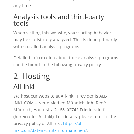
any time.
Analysis tools and third-party
tools
When visiting this website, your surfing behavior
may be statistically analyzed. This is done primarily
with so-called analysis programs.
Detailed information about these analysis programs
can be found in the following privacy policy.
2. Hosting
All-Inkl
We host our website at All-Inkl. Provider is ALL-
INKL.COM – Neue Medien Münnich, Inh. René
Münnich, Hauptstraße 68, 02742 Friedersdorf
(hereinafter All-Inkl). For details, please refer to the
privacy policy of All-Inkl:
https://all-
inkl.com/datenschutzinformationen/
.