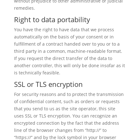
without prejudice to other administrative or judicial
remedies.
Right to data portability
You have the right to have data that we process
automatically on the basis of your consent or in
fulfillment of a contract handed over to you or to a
third party in a common, machine-readable format.
If you request the direct transfer of the data to
another controller, this will only be done insofar as it
is technically feasible.
SSL or TLS encryption
For security reasons and to protect the transmission
of confidential content, such as orders or requests
that you send to us as the site operator, this site
uses SSL or TLS encryption. You can recognize an
encrypted connection by the fact that the address
line of the browser changes from “http://” to
“https://” and by the lock symbol in your browser