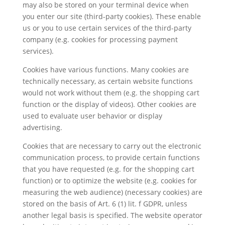
may also be stored on your terminal device when
you enter our site (third-party cookies). These enable
us or you to use certain services of the third-party
company (e.g. cookies for processing payment
services).
Cookies have various functions. Many cookies are
technically necessary, as certain website functions
would not work without them (e.g. the shopping cart
function or the display of videos). Other cookies are
used to evaluate user behavior or display
advertising.
Cookies that are necessary to carry out the electronic
communication process, to provide certain functions
that you have requested (e.g. for the shopping cart
function) or to optimize the website (e.g. cookies for
measuring the web audience) (necessary cookies) are
stored on the basis of Art. 6 (1) lit. f GDPR, unless
another legal basis is specified. The website operator