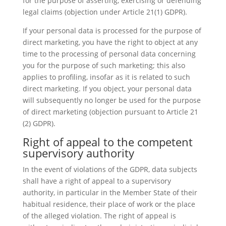
for the purpose of asserting, exercising or defending
legal claims (objection under Article 21(1) GDPR).
If your personal data is processed for the purpose of
direct marketing, you have the right to object at any
time to the processing of personal data concerning
you for the purpose of such marketing; this also
applies to profiling, insofar as it is related to such
direct marketing. If you object, your personal data
will subsequently no longer be used for the purpose
of direct marketing (objection pursuant to Article 21
(2) GDPR).
Right of appeal to the competent
supervisory authority
In the event of violations of the GDPR, data subjects
shall have a right of appeal to a supervisory
authority, in particular in the Member State of their
habitual residence, their place of work or the place
of the alleged violation. The right of appeal is