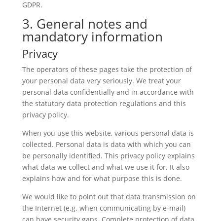
GDPR.
3. General notes and
mandatory information
Privacy
The operators of these pages take the protection of
your personal data very seriously. We treat your
personal data confidentially and in accordance with
the statutory data protection regulations and this
privacy policy.
When you use this website, various personal data is
collected. Personal data is data with which you can
be personally identified. This privacy policy explains
what data we collect and what we use it for. It also
explains how and for what purpose this is done.
We would like to point out that data transmission on
the Internet (e.g. when communicating by e-mail)
can have security gaps. Complete protection of data