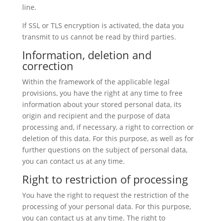
line.
If SSL or TLS encryption is activated, the data you
transmit to us cannot be read by third parties.
Information, deletion and
correction
Within the framework of the applicable legal
provisions, you have the right at any time to free
information about your stored personal data, its
origin and recipient and the purpose of data
processing and, if necessary, a right to correction or
deletion of this data. For this purpose, as well as for
further questions on the subject of personal data,
you can contact us at any time.
Right to restriction of processing
You have the right to request the restriction of the
processing of your personal data. For this purpose,
you can contact us at any time. The right to