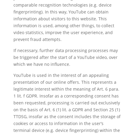
comparable recognition technologies (e.g. device
fingerprinting). In this way, YouTube can obtain
information about visitors to this website. This
information is used, among other things, to collect
video statistics, improve the user experience, and
prevent fraud attempts.
If necessary, further data processing processes may
be triggered after the start of a YouTube video, over
which we have no influence.
YouTube is used in the interest of an appealing
presentation of our online offers. This represents a
legitimate interest within the meaning of Art. 6 para.
1 lit. f GDPR. Insofar as a corresponding consent has
been requested, processing is carried out exclusively
on the basis of Art. 6 (1) lit. a GDPR and Section 25 (1)
TTDSG, insofar as the consent includes the storage of
cookies or access to information in the user’s
terminal device (e.g. device fingerprinting) within the