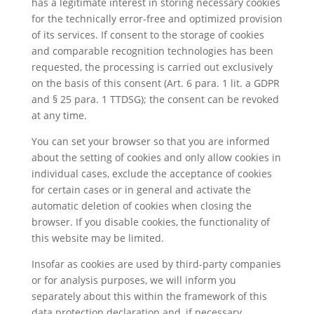
has a legitimate interest in storing necessary cookies
for the technically error-free and optimized provision
of its services. If consent to the storage of cookies
and comparable recognition technologies has been
requested, the processing is carried out exclusively
on the basis of this consent (Art. 6 para. 1 lit. a GDPR
and § 25 para. 1 TTDSG); the consent can be revoked
at any time.
You can set your browser so that you are informed
about the setting of cookies and only allow cookies in
individual cases, exclude the acceptance of cookies
for certain cases or in general and activate the
automatic deletion of cookies when closing the
browser. If you disable cookies, the functionality of
this website may be limited.
Insofar as cookies are used by third-party companies
or for analysis purposes, we will inform you
separately about this within the framework of this
data protection declaration and, if necessary,