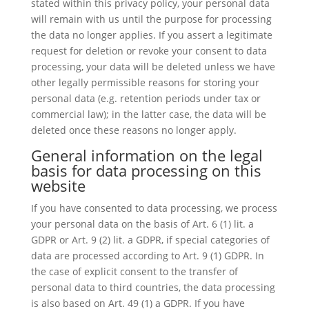
stated within this privacy policy, your personal data
will remain with us until the purpose for processing
the data no longer applies. If you assert a legitimate
request for deletion or revoke your consent to data
processing, your data will be deleted unless we have
other legally permissible reasons for storing your
personal data (e.g. retention periods under tax or
commercial law); in the latter case, the data will be
deleted once these reasons no longer apply.
General information on the legal
basis for data processing on this
website
If you have consented to data processing, we process
your personal data on the basis of Art. 6 (1) lit. a
GDPR or Art. 9 (2) lit. a GDPR, if special categories of
data are processed according to Art. 9 (1) GDPR. In
the case of explicit consent to the transfer of
personal data to third countries, the data processing
is also based on Art. 49 (1) a GDPR. If you have