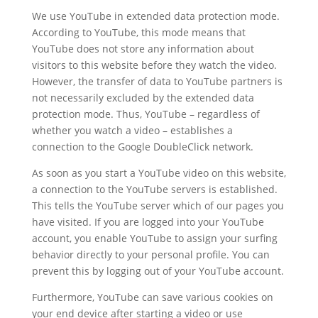
We use YouTube in extended data protection mode.
According to YouTube, this mode means that
YouTube does not store any information about
visitors to this website before they watch the video.
However, the transfer of data to YouTube partners is
not necessarily excluded by the extended data
protection mode. Thus, YouTube – regardless of
whether you watch a video – establishes a
connection to the Google DoubleClick network.
As soon as you start a YouTube video on this website,
a connection to the YouTube servers is established.
This tells the YouTube server which of our pages you
have visited. If you are logged into your YouTube
account, you enable YouTube to assign your surfing
behavior directly to your personal profile. You can
prevent this by logging out of your YouTube account.
Furthermore, YouTube can save various cookies on
your end device after starting a video or use