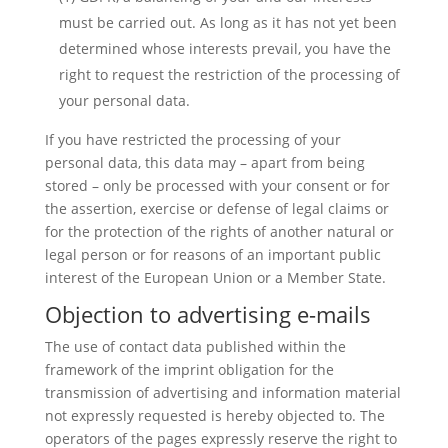
must be carried out. As long as it has not yet been
determined whose interests prevail, you have the
right to request the restriction of the processing of
your personal data.
If you have restricted the processing of your
personal data, this data may – apart from being
stored – only be processed with your consent or for
the assertion, exercise or defense of legal claims or
for the protection of the rights of another natural or
legal person or for reasons of an important public
interest of the European Union or a Member State.
Objection to advertising e-mails
The use of contact data published within the
framework of the imprint obligation for the
transmission of advertising and information material
not expressly requested is hereby objected to. The
operators of the pages expressly reserve the right to