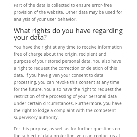
Part of the data is collected to ensure error-free
provision of the website. Other data may be used for
analysis of your user behavior.
What rights do you have regarding
your data?
You have the right at any time to receive information
free of charge about the origin, recipient and
purpose of your stored personal data. You also have
a right to request the correction or deletion of this
data. If you have given your consent to data
processing, you can revoke this consent at any time
for the future. You also have the right to request the
restriction of the processing of your personal data
under certain circumstances. Furthermore, you have
the right to lodge a complaint with the competent
supervisory authority.
For this purpose, as well as for further questions on
the subject of data protection, you can contact us at