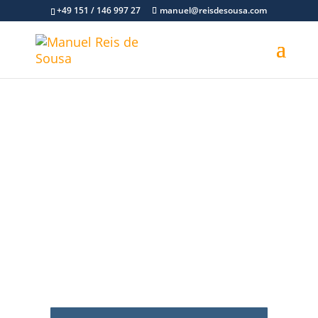
+49 151 / 146 997 27
manuel@reisdesousa.com
Psychological consultant