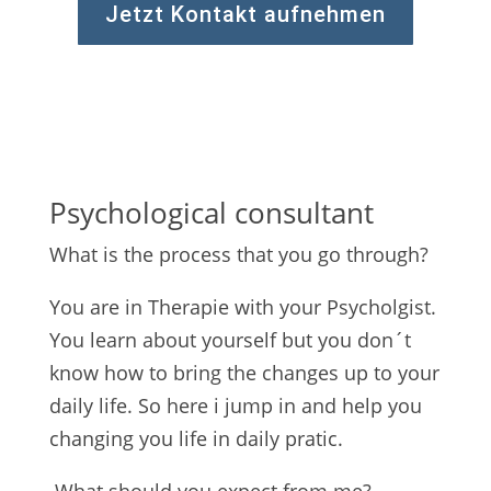
Jetzt Kontakt aufnehmen
Psychological consultant
What is the process that you go through?
You are in Therapie with your Psycholgist.
You learn about yourself but you don´t
know how to bring the changes up to your
daily life. So here i jump in and help you
changing you life in daily pratic.