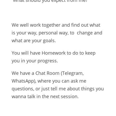
What should you expect from me?
We well work together and find out what
is your way, personal way, to change and
what are your goals.
You will have Homework to do to keep
you in your progress.
We have a Chat Room (Telegram,
WhatsApp), where you can ask me
questions, or just tell me about things you
wanna talk in the next session.