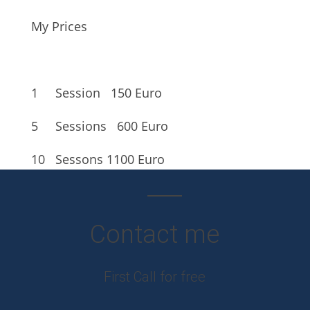
My Prices
1 Session
150 Euro
5 Sessions
600 Euro
10 Sessons
1100 Euro
Contact me
First Call for free