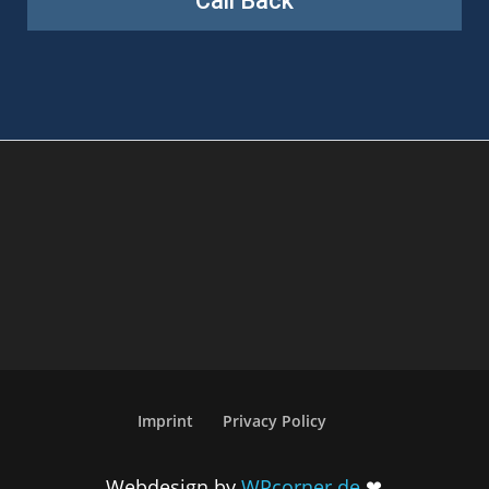
Imprint
Privacy Policy
Webdesign by
WPcorner.de
❤