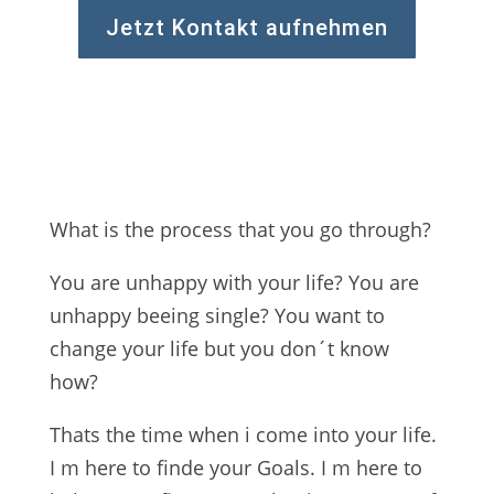
Jetzt Kontakt aufnehmen
What is the process that you go through?
You are unhappy with your life? You are
unhappy beeing single? You want to
change your life but you don´t know
how?
Thats the time when i come into your life.
I m here to finde your Goals. I m here to