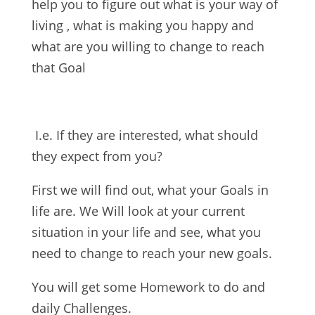
help you to figure out what is your way of
living , what is making you happy and
what are you willing to change to reach
that Goal
I.e. If they are interested, what should
they expect from you?
First we will find out, what your Goals in
life are. We Will look at your current
situation in your life and see, what you
need to change to reach your new goals.
You will get some Homework to do and
daily Challenges.