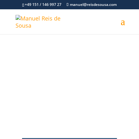
+49 151 / 146 997 27
manuel@reisdesousa.com
Personal Coaching