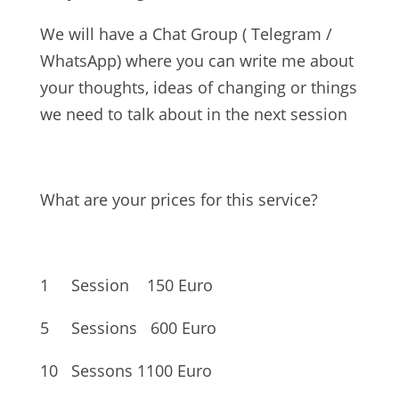
We will have a Chat Group ( Telegram /
WhatsApp) where you can write me about
your thoughts, ideas of changing or things
we need to talk about in the next session
What are your prices for this service?
1 Session
150 Euro
5 Sessions
600 Euro
10 Sessons
1100 Euro