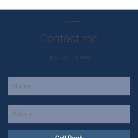
Contact me
First Call for free